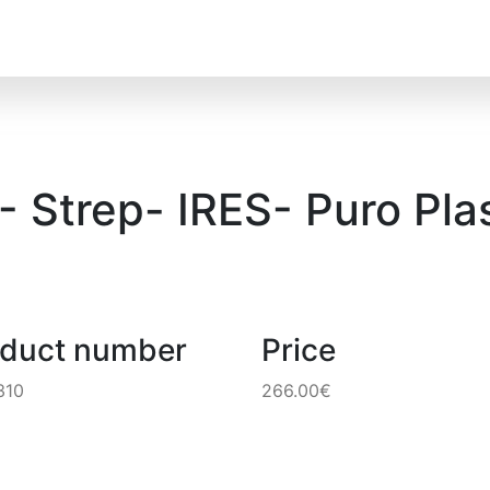
 Strep- IRES- Puro Pla
oduct number
Price
310
266.00€