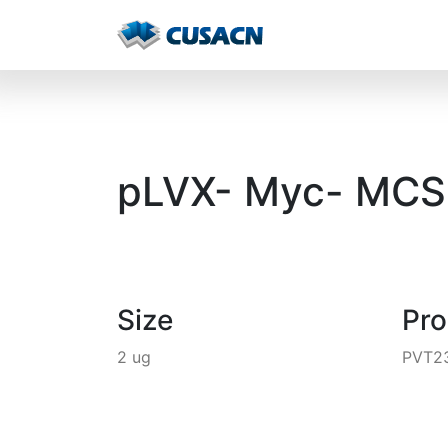
pLVX- Myc- MCS-
Size
Pr
2 ug
PVT2