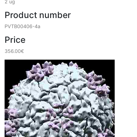
2 ug
Product number
PVTB00406-4a
Price
356.00€