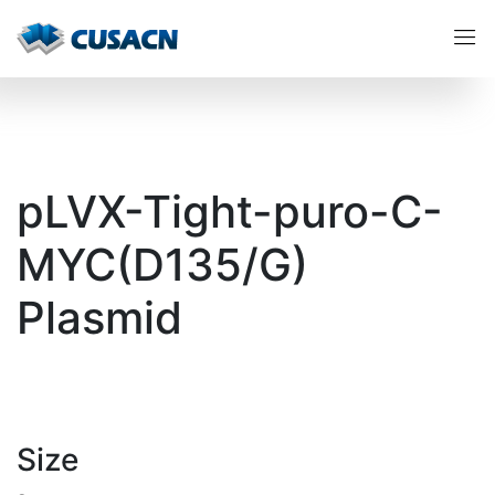
pLVX-Tight-puro-C-
MYC(D135/G)
Plasmid
Size