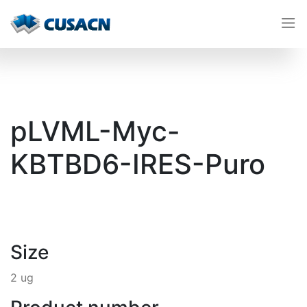
pLVML-Myc-
KBTBD6-IRES-Puro
Size
2 ug