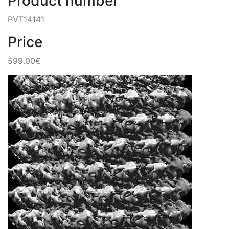
Product number
PVT14141
Price
599.00€