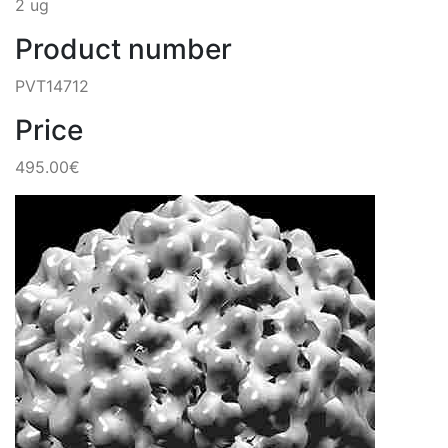
2 ug
Product number
PVT14712
Price
495.00€