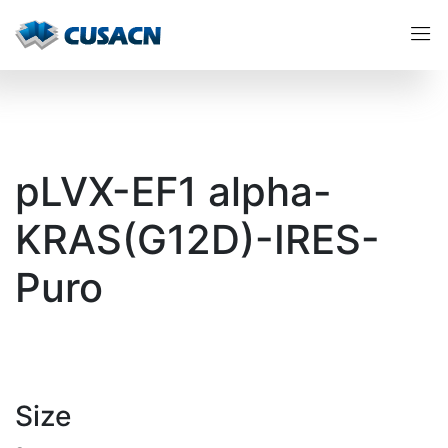
pLVX-EF1 alpha-
KRAS(G12D)-IRES-
Puro
Size