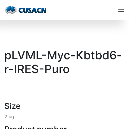
pLVML-Myc-Kbtbd6-
r-IRES-Puro
Size
2 ug