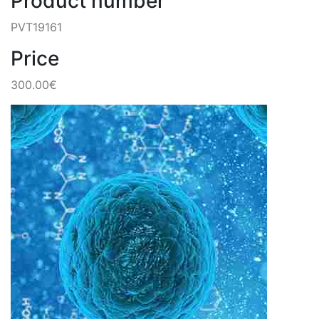
Product number
PVT19161
Price
300.00€