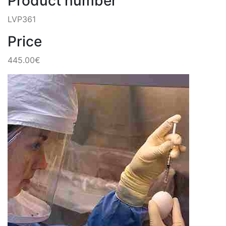
Product number
LVP361
Price
445.00€