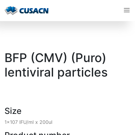
BFP (CMV) (Puro)
lentiviral particles
Size
1x107 IFU/ml x 200ul