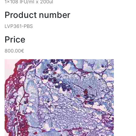
1x108 IFU/ml x 200ul
Product number
LVP361-PBS
Price
800.00€