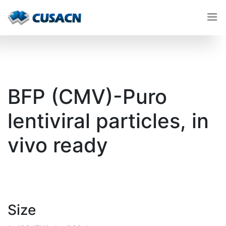
BFP (CMV)-Puro
lentiviral particles, in
vivo ready
Size