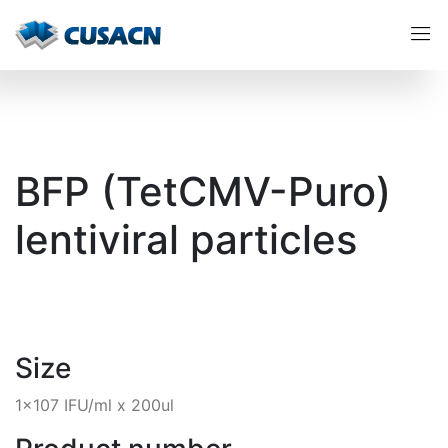
BFP (TetCMV-Puro)
lentiviral particles
Size
1x107 IFU/ml x 200ul