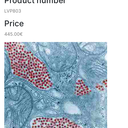
Product number
LVP803
Price
445.00€