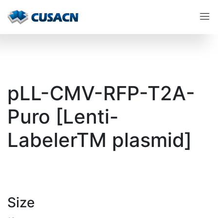
pLL-CMV-RFP-T2A-
Puro [Lenti-
LabelerTM plasmid]
Size