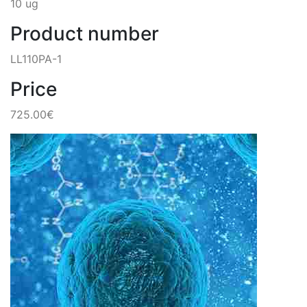
10 ug
Product number
LL110PA-1
Price
725.00€