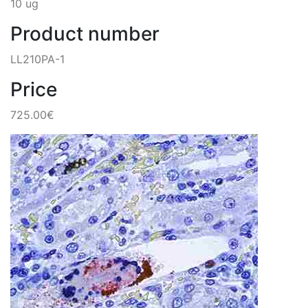
10 ug
Product number
LL210PA-1
Price
725.00€