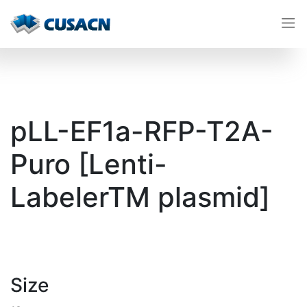
pLL-EF1a-RFP-T2A-
Puro [Lenti-
LabelerTM plasmid]
Size