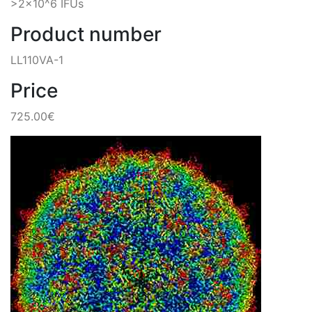
>2x10^6 IFUs
Product number
LL110VA-1
Price
725.00€