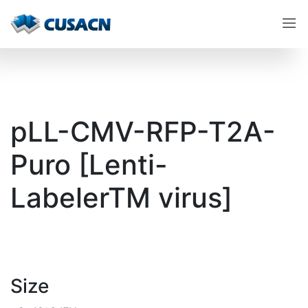
pLL-CMV-RFP-T2A-
Puro [Lenti-
LabelerTM virus]
Size