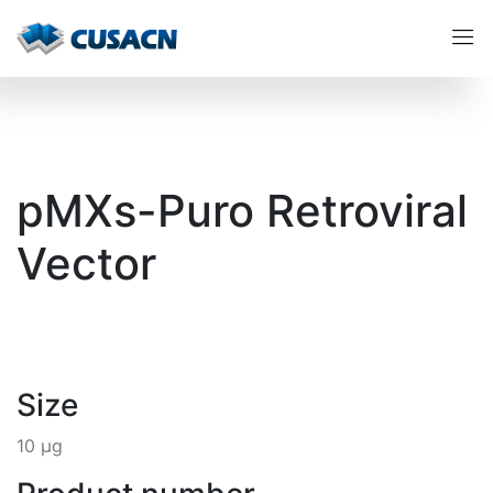
pMXs-Puro Retroviral
Vector
Size
10 µg