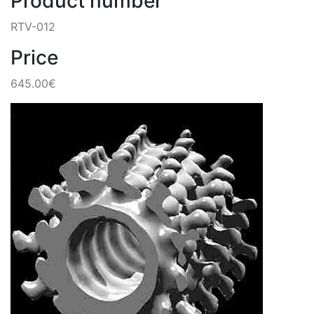
Product number
RTV-012
Price
645.00€