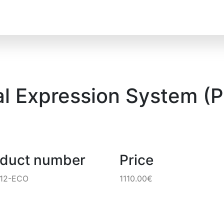
al Expression System (P
oduct number
Price
212-ECO
1110.00€