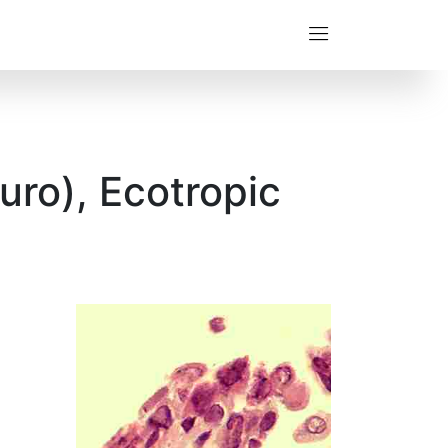
uro), Ecotropic