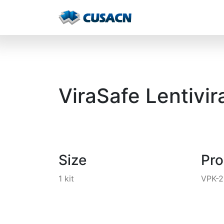
ViraSafe Lentivir
Size
Pr
1 kit
VPK-