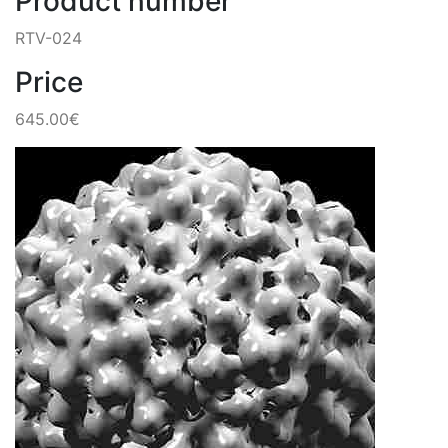
Product number
RTV-024
Price
645.00€