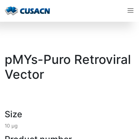
pMYs-Puro Retroviral
Vector
Size
10 µg