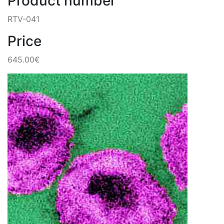
Product number
RTV-041
Price
645.00€