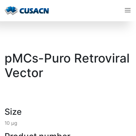
pMCs-Puro Retroviral
Vector
Size
10 µg