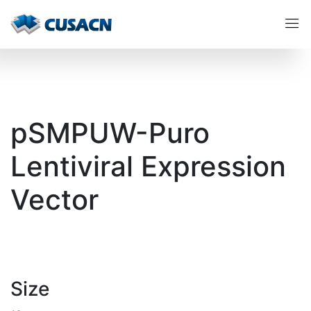
pSMPUW-Puro
Lentiviral Expression
Vector
Size