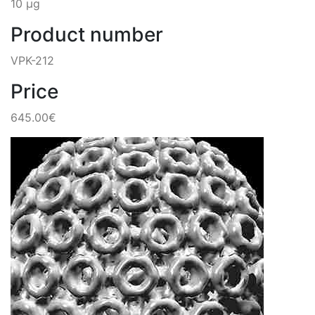
10 µg
Product number
VPK-212
Price
645.00€