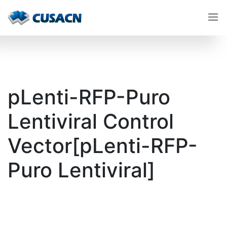
pLenti-RFP-Puro
Lentiviral Control
Vector[pLenti-RFP-
Puro Lentiviral]