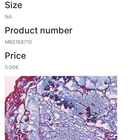
Size
NA
Product number
MBS168710
Price
5.00€