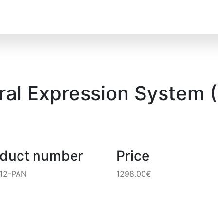
ral Expression System (
oduct number
Price
12-PAN
1298.00€