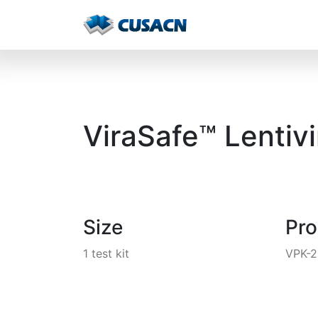
ViraSafe™ Lentivi
Size
Pr
1 test kit
VPK-2