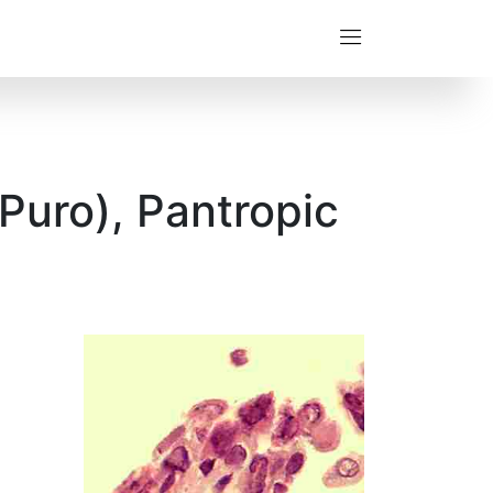
Puro), Pantropic