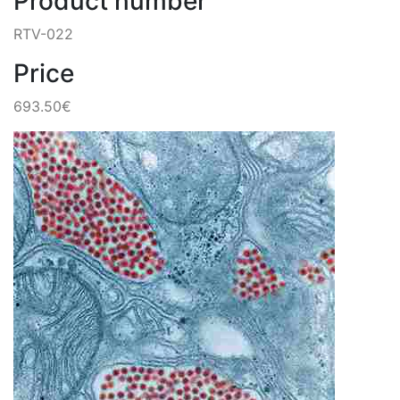
Product number
RTV-022
Price
693.50€