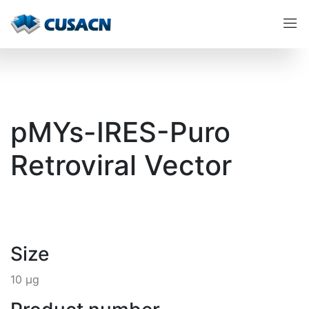
pMYs-IRES-Puro
Retroviral Vector
Size
10 µg