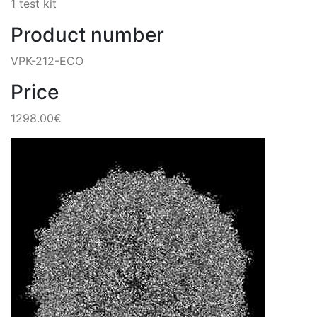
1 test kit
Product number
VPK-212-ECO
Price
1298.00€