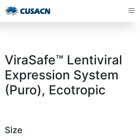
ViraSafe™ Lentiviral
Expression System
(Puro), Ecotropic
Size