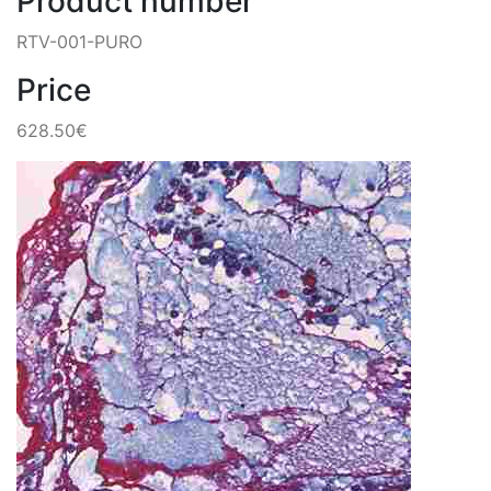
Product number
RTV-001-PURO
Price
628.50€