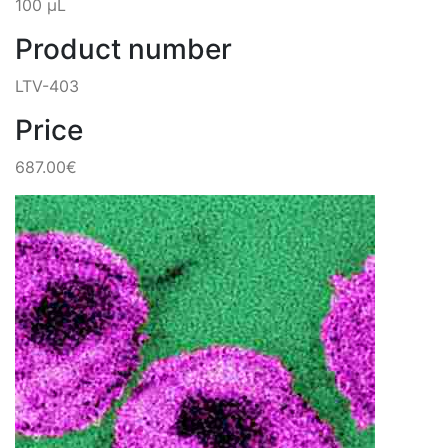
100 µL
Product number
LTV-403
Price
687.00€