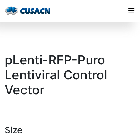
pLenti-RFP-Puro
Lentiviral Control
Vector
Size