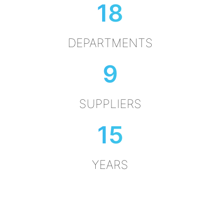
18
DEPARTMENTS
9
SUPPLIERS
15
YEARS