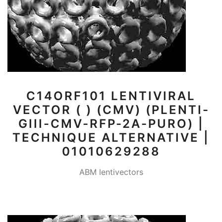
C14ORF101 LENTIVIRAL
VECTOR ( ) (CMV) (PLENTI-
GIII-CMV-RFP-2A-PURO) |
TECHNIQUE ALTERNATIVE |
01010629288
ABM lentivectors