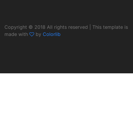
Copyright © 2018 All rights reserved | This template is
made with
by
Colorlib