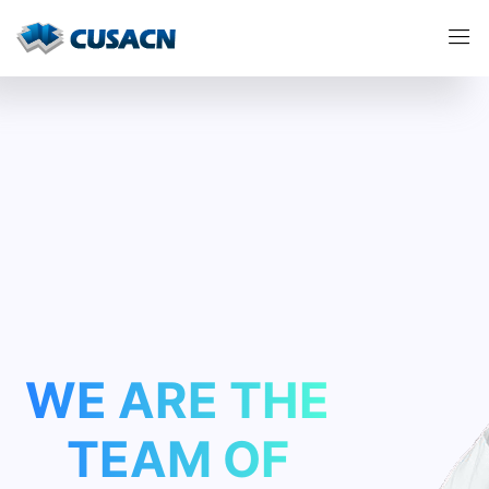
WE ARE THE
TEAM
OF