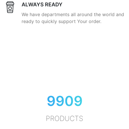
ALWAYS READY
We have departments all around the world and
ready to quickly support Your order.
9909
PRODUCTS