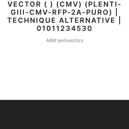
VECTOR ( ) (CMV) (PLENTI-
GIII-CMV-RFP-2A-PURO) |
TECHNIQUE ALTERNATIVE |
01011234530
ABM lentivectors