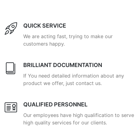
QUICK SERVICE
We are acting fast, trying to make our
customers happy.
BRILLIANT DOCUMENTATION
If You need detailed information about any
product we offer, just contact us.
QUALIFIED PERSONNEL
Our employees have high qualification to serve
high quality services for our clients.