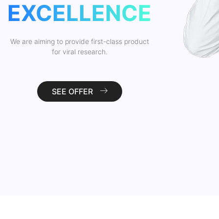
EXCELLENCE
We are aiming to provide first-class product
for viral research.
SEE OFFER