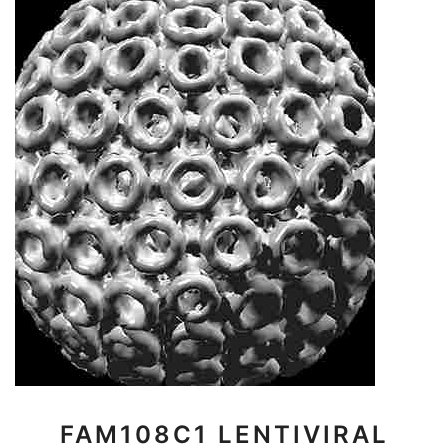
FAM108C1 LENTIVIRAL