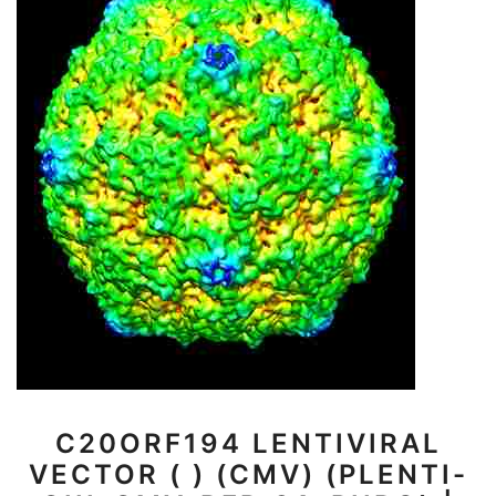
C20ORF194 LENTIVIRAL
VECTOR ( ) (CMV) (PLENTI-