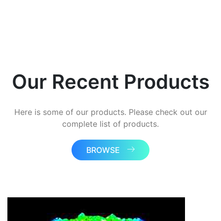
Our Recent Products
Here is some of our products. Please check out our
complete list of products.
BROWSE