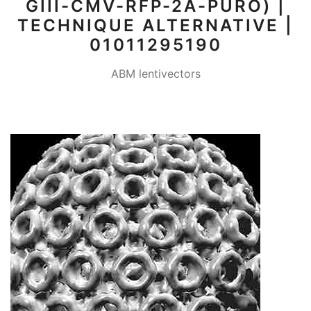
GIII-CMV-RFP-2A-PURO) |
TECHNIQUE ALTERNATIVE |
01011295190
ABM lentivectors